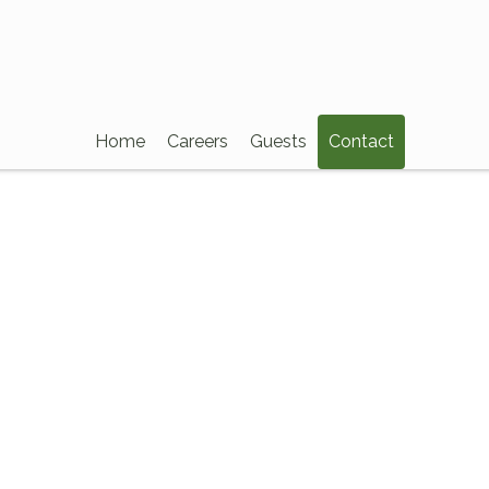
Home
Careers
Guests
Contact