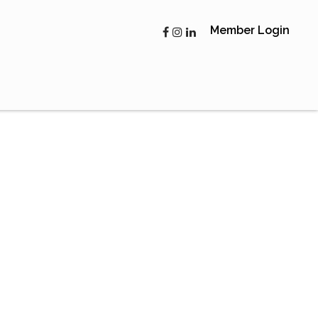
Member Login